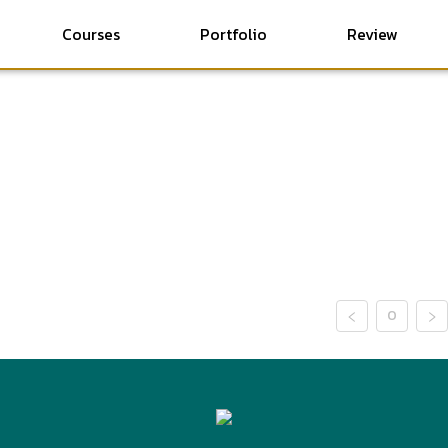
Courses
Portfolio
Review
0