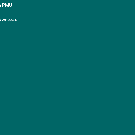
n PMU
download