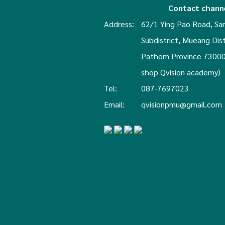
Contact chann
Address:
62/1 Ying Pao Road, S
Subdistrict, Mueang Dis
Pathom Province 73000
shop Qvision academy)
Tel:
087-7697023
Email:
qvisionpmu@gmail.com