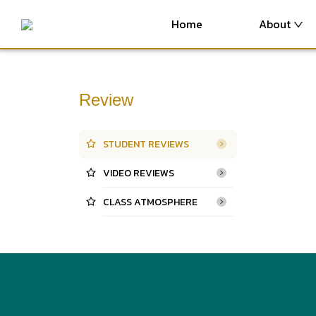
Home
About
Review
STUDENT REVIEWS
VIDEO REVIEWS
CLASS ATMOSPHERE