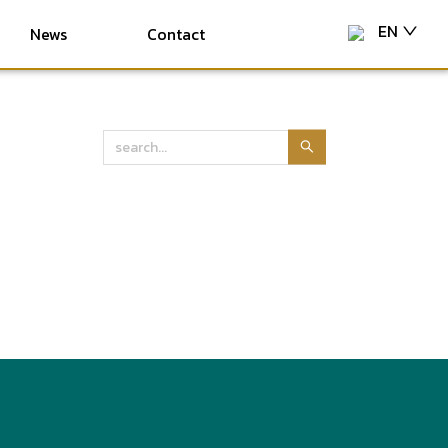
EN
News
Contact