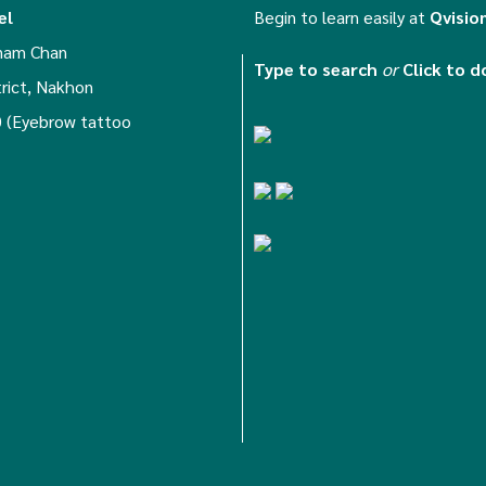
el
Begin to learn easily at
Qvisio
anam Chan
Type to search
or
Click to 
trict, Nakhon
 (Eyebrow tattoo