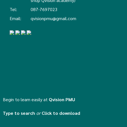
shop Qvision academy)
Tel:
087-7697023
Email:
qvisionpmu@gmail.com
Begin to learn easily at
Qvision PMU
Type to search
or
Click to download