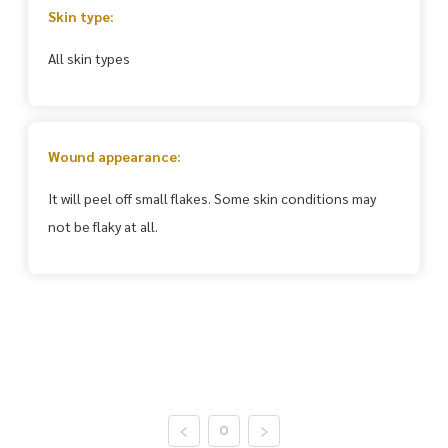
Skin type:
All skin types
Wound appearance:
It will peel off small flakes. Some skin conditions may
not be flaky at all.
0