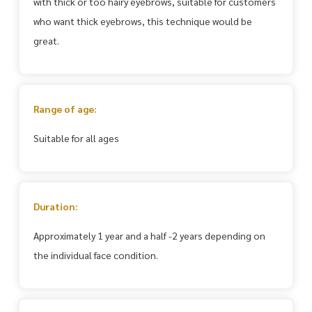
with thick or too hairy eyebrows, suitable for customers
who want thick eyebrows, this technique would be
great.
Range of age:
Suitable for all ages
Duration:
Approximately 1 year and a half -2 years depending on
the individual face condition.