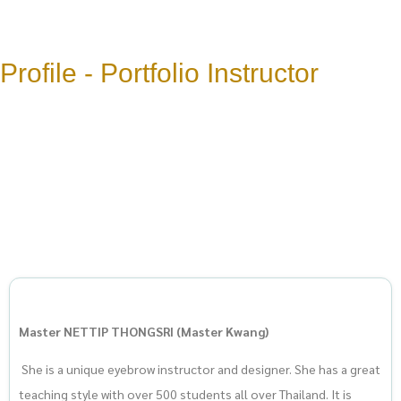
Profile - Portfolio Instructor
Master NETTIP THONGSRI (Master Kwang)
She is a unique eyebrow instructor and designer. She has a great
teaching style with over 500 students all over Thailand. It is