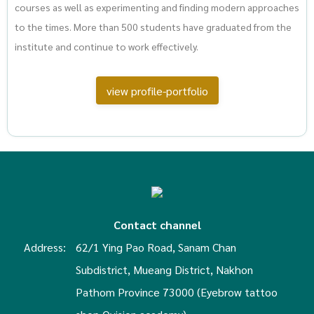
courses as well as experimenting and finding modern approaches
to the times. More than 500 students have graduated from the
institute and continue to work effectively.
view profile-portfolio
Contact channel
Address:
62/1 Ying Pao Road, Sanam Chan
Subdistrict, Mueang District, Nakhon
Pathom Province 73000 (Eyebrow tattoo