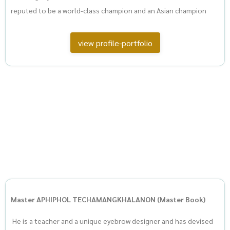
reputed to be a world-class champion and an Asian champion
view profile-portfolio
Master APHIPHOL TECHAMANGKHALANON (Master Book)
He is a teacher and a unique eyebrow designer and has devised