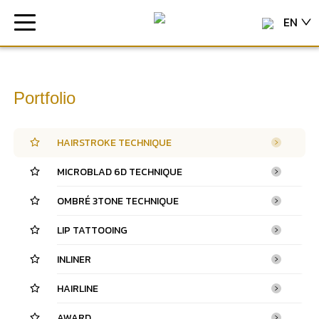
EN
Portfolio
HAIRSTROKE TECHNIQUE
MICROBLAD 6D TECHNIQUE
OMBRÉ 3TONE TECHNIQUE
LIP TATTOOING
INLINER
HAIRLINE
AWARD