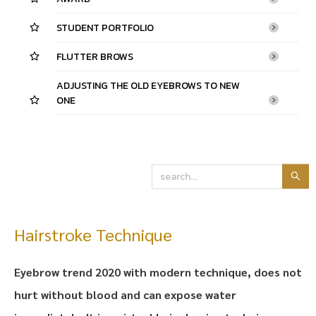
STUDENT PORTFOLIO
FLUTTER BROWS
ADJUSTING THE OLD EYEBROWS TO NEW
ONE
Hairstroke Technique
Eyebrow trend 2020 with modern technique, does not
hurt without blood and can expose water