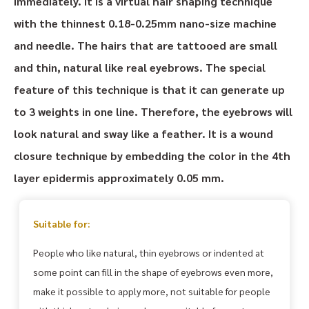
immediately. It is a virtual hair shaping technique
with the thinnest 0.18-0.25mm nano-size machine
and needle. The hairs that are tattooed are small
and thin, natural like real eyebrows. The special
feature of this technique is that it can generate up
to 3 weights in one line. Therefore, the eyebrows will
look natural and sway like a feather. It is a wound
closure technique by embedding the color in the 4th
layer epidermis approximately 0.05 mm.
Suitable for:
People who like natural, thin eyebrows or indented at
some point can fill in the shape of eyebrows even more,
make it possible to apply more, not suitable for people